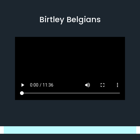
Birtley Belgians