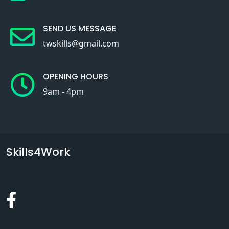
SEND US MESSAGE
twskills@gmail.com
OPENING HOURS
9am - 4pm
Skills4Work