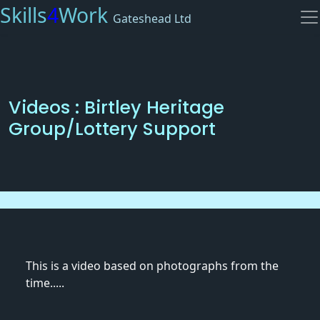
Skills
4
Work
Gateshead Ltd
Videos : Birtley Heritage
Group/Lottery Support
This is a video based on photographs from the
time.....