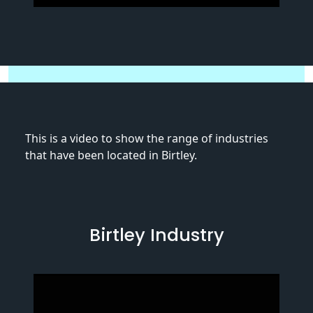
This is a video to show the range of industries
that have been located in Birtley.
Birtley Industry