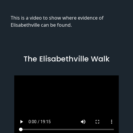
This is a video to show where evidence of
Elisabethville can be found.
The Elisabethville Walk