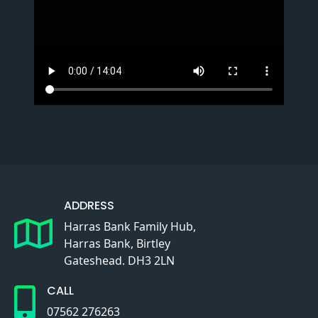
ADDRESS
Harras Bank Family Hub,
Harras Bank, Birtley
Gateshead. DH3 2LN
CALL
07562 276263