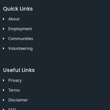
Quick Links
About
Employment
Communities
Volunteering
Useful Links
Privacy
Terms
Disclaimer
FAQ